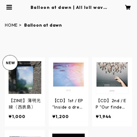
Balloon at dawn | All lull wave
｜Online Store
HOME
Balloon at dawn
【ZINE】薄明光
【CD】1st / EP
【CD】2nd / E
線（西表島）
"Inside a drea
P "Our finde
m"【Balloon at
r"【Balloon at
¥1,000
¥1,200
¥1,944
dawn】
dawn】