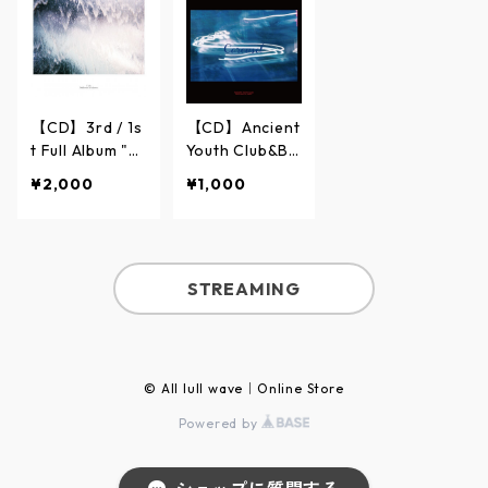
【CD】3rd / 1s
【CD】Ancient
t Full Album "Ti
Youth Club&Ba
de"【Balloon a
lloon at dawn
¥2,000
¥1,000
t dawn】
"Carousel"
STREAMING
© All lull wave｜Online Store
Powered by